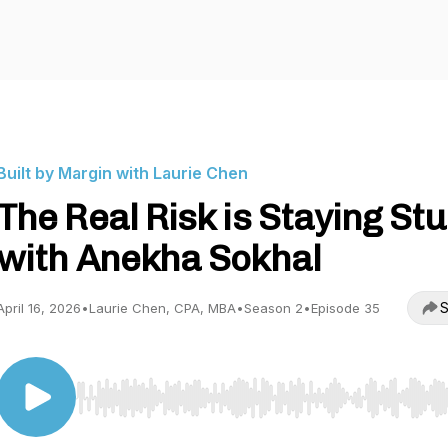
Built by Margin with Laurie Chen
The Real Risk is Staying St
with Anekha Sokhal
S
April 16, 2026
•
Laurie Chen, CPA, MBA
•
Season 2
•
Episode 35
Use Left/Right to seek, Home/End to jump to start o