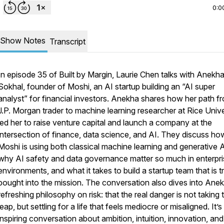
0:0
Show Notes
Transcript
In episode 35 of Built by Margin, Laurie Chen talks with Anekh
Sokhal, founder of Moshi, an AI startup building an “AI super
analyst” for financial investors. Anekha shares how her path f
J.P. Morgan trader to machine learning researcher at Rice Unive
led her to raise venture capital and launch a company at the
intersection of finance, data science, and AI. They discuss ho
Moshi is using both classical machine learning and generative A
why AI safety and data governance matter so much in enterpri
environments, and what it takes to build a startup team that is t
bought into the mission. The conversation also dives into Anek
refreshing philosophy on risk: that the real danger is not taking 
leap, but settling for a life that feels mediocre or misaligned. It’s
inspiring conversation about ambition, intuition, innovation, and