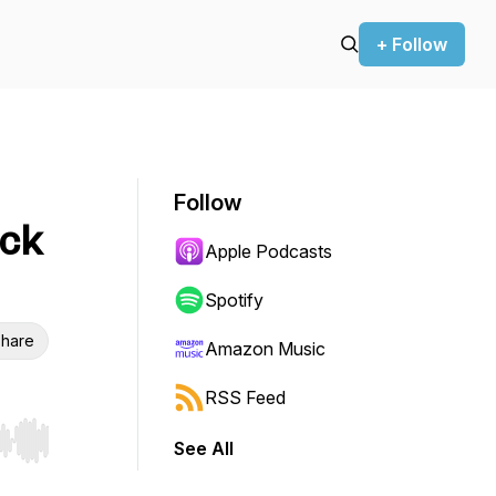
+ Follow
Follow
uck
Apple Podcasts
Spotify
hare
Amazon Music
RSS Feed
See All
r end. Hold shift to jump forward or backward.