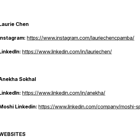
Laurie Chen
Instagram:
https://www.instagram.com/lauriechencpamba/
LinkedIn:
https://www.linkedin.com/in/lauriechen/
Anekha Sokhal
LinkedIn:
https://www.linkedin.com/in/anekha/
Moshi Linkedin:
https://www.linkedin.com/company/moshi-s
WEBSITES