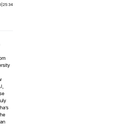
0
|
25:34
a
rom
rsity
w
I,
se
ruly
ha’s
the
 an