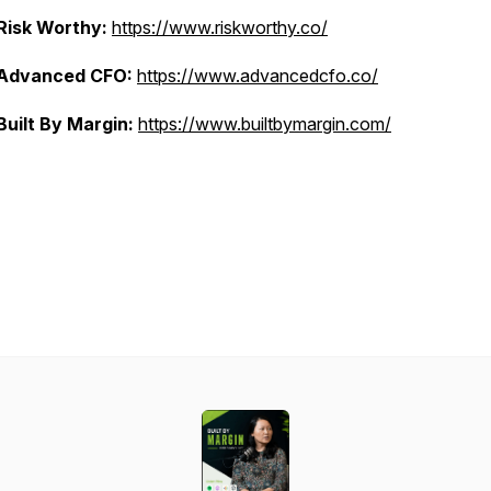
Risk Worthy:
https://www.riskworthy.co/
Advanced CFO:
https://www.advancedcfo.co/
Built By Margin:
https://www.builtbymargin.com/