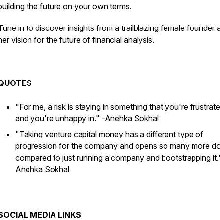
building the future on your own terms.
Tune in to discover insights from a trailblazing female founder 
her vision for the future of financial analysis.
QUOTES
"For me, a risk is staying in something that you're frustrate
and you're unhappy in."
-Anehka Sokhal
"Taking venture capital money has a different type of
progression for the company and opens so many more d
compared to just running a company and bootstrapping it.
Anehka Sokhal
SOCIAL MEDIA LINKS