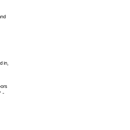
and
d in,
oors
"
-