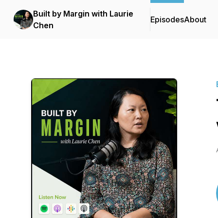
Built by Margin with Laurie
Episodes
About
Chen