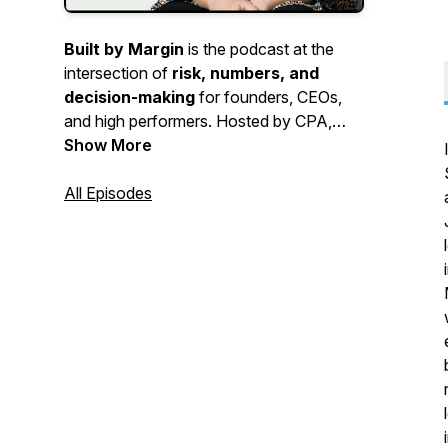
Built by Margin
is the podcast at the
intersection of
risk, numbers, and
decision-making
for founders, CEOs,
and high performers. Hosted by CPA,
fractional CFO, and author of the
Show More
upcoming book
Risk Worthy
,
Laurie
Chen, CPA, MBA,
All Episodes
the show explores
how better decisions create better
businesses, stronger leadership, and
more meaningful long-term outcomes.
From financial strategy and
entrepreneurship to intelligent risk-taking
and growth, each episode helps you think
sharper and build with intention.