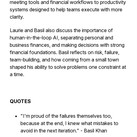
meeting tools and financial workflows to productivity
systems designed to help teams execute with more
clarity.
Laurie and Basil also discuss the importance of
human-in-the-loop AI, separating personal and
business finances, and making decisions with strong
financial foundations. Basil reflects on risk, failure,
team-building, and how coming from a small town
shaped his ability to solve problems one constraint at
a time.
QUOTES
"I'm proud of the failures themselves too,
because at the end, I knew what mistakes to
avoid in the next iteration."
- Basil Khan