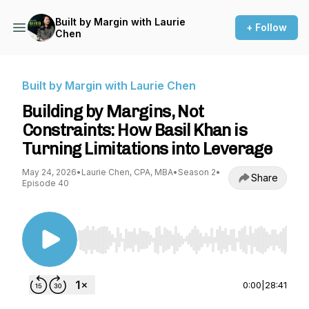
Built by Margin with Laurie
+ Follow
Chen
Built by Margin with Laurie Chen
Building by Margins, Not
Constraints: How Basil Khan is
Turning Limitations into Leverage
May 24, 2026
•
Laurie Chen, CPA, MBA
•
Season 2
•
Share
Episode 40
Use Left/Right to seek, Home/End to jump to st
0:00
|
28:41