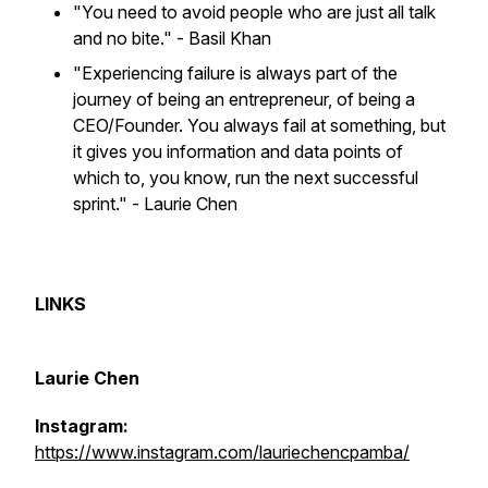
"You need to avoid people who are just all talk
and no bite."
- Basil Khan
"Experiencing failure is always part of the
journey of being an entrepreneur, of being a
CEO/Founder. You always fail at something, but
it gives you information and data points of
which to, you know, run the next successful
sprint." - Laurie Chen
LINKS
Laurie Chen
Instagram:
https://www.instagram.com/lauriechencpamba/