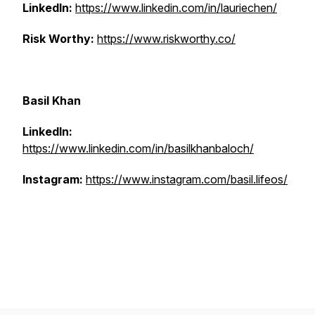
LinkedIn:
https://www.linkedin.com/in/lauriechen/
Risk Worthy:
https://www.riskworthy.co/
Basil Khan
LinkedIn:
https://www.linkedin.com/in/basilkhanbaloch/
Instagram:
https://www.instagram.com/basil.lifeos/