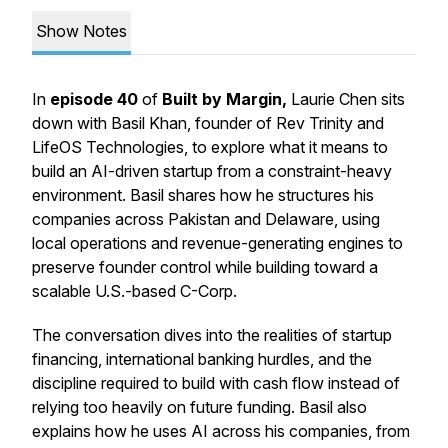
Show Notes
In
episode 40
of
Built by Margin,
Laurie Chen sits
down with Basil Khan, founder of Rev Trinity and
LifeOS Technologies, to explore what it means to
build an AI-driven startup from a constraint-heavy
environment. Basil shares how he structures his
companies across Pakistan and Delaware, using
local operations and revenue-generating engines to
preserve founder control while building toward a
scalable U.S.-based C-Corp.
The conversation dives into the realities of startup
financing, international banking hurdles, and the
discipline required to build with cash flow instead of
relying too heavily on future funding. Basil also
explains how he uses AI across his companies, from