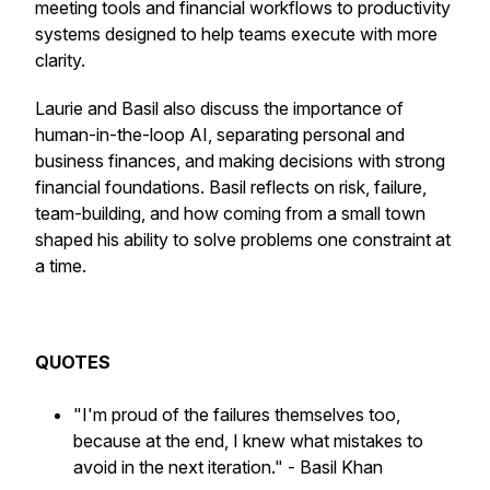
meeting tools and financial workflows to productivity
systems designed to help teams execute with more
clarity.
Laurie and Basil also discuss the importance of
human-in-the-loop AI, separating personal and
business finances, and making decisions with strong
financial foundations. Basil reflects on risk, failure,
team-building, and how coming from a small town
shaped his ability to solve problems one constraint at
a time.
QUOTES
"I'm proud of the failures themselves too,
because at the end, I knew what mistakes to
avoid in the next iteration."
- Basil Khan