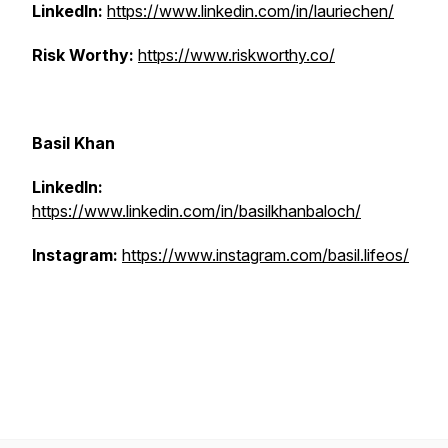
LinkedIn:
https://www.linkedin.com/in/lauriechen/
Risk Worthy:
https://www.riskworthy.co/
Basil Khan
LinkedIn:
https://www.linkedin.com/in/basilkhanbaloch/
Instagram:
https://www.instagram.com/basil.lifeos/