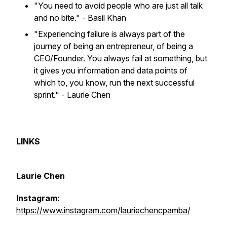
"You need to avoid people who are just all talk
and no bite."
- Basil Khan
"Experiencing failure is always part of the
journey of being an entrepreneur, of being a
CEO/Founder. You always fail at something, but
it gives you information and data points of
which to, you know, run the next successful
sprint." - Laurie Chen
LINKS
Laurie Chen
Instagram:
https://www.instagram.com/lauriechencpamba/