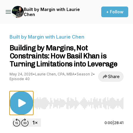
Built by Margin with Laurie
+ Follow
Chen
Built by Margin with Laurie Chen
Building by Margins, Not
Constraints: How Basil Khan is
Turning Limitations into Leverage
May 24, 2026
•
Laurie Chen, CPA, MBA
•
Season 2
•
Share
Episode 40
Use Left/Right to seek, Home/End to jump to st
0:00
|
28:41