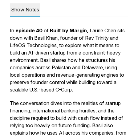
Show Notes
In
episode 40
of
Built by Margin,
Laurie Chen sits
down with Basil Khan, founder of Rev Trinity and
LifeOS Technologies, to explore what it means to
build an AI-driven startup from a constraint-heavy
environment. Basil shares how he structures his
companies across Pakistan and Delaware, using
local operations and revenue-generating engines to
preserve founder control while building toward a
scalable U.S.-based C-Corp.
The conversation dives into the realities of startup
financing, international banking hurdles, and the
discipline required to build with cash flow instead of
relying too heavily on future funding. Basil also
explains how he uses AI across his companies, from